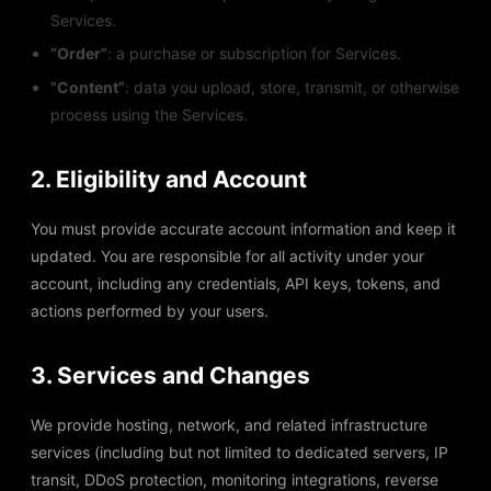
Services.
“Order”
: a purchase or subscription for Services.
“Content”
: data you upload, store, transmit, or otherwise
process using the Services.
2. Eligibility and Account
You must provide accurate account information and keep it
updated. You are responsible for all activity under your
account, including any credentials, API keys, tokens, and
actions performed by your users.
3. Services and Changes
We provide hosting, network, and related infrastructure
services (including but not limited to dedicated servers, IP
transit, DDoS protection, monitoring integrations, reverse