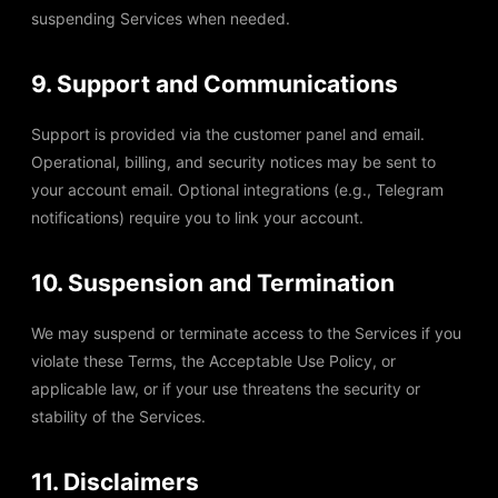
suspending Services when needed.
9. Support and Communications
Support is provided via the customer panel and email.
Operational, billing, and security notices may be sent to
your account email. Optional integrations (e.g., Telegram
notifications) require you to link your account.
10. Suspension and Termination
We may suspend or terminate access to the Services if you
violate these Terms, the Acceptable Use Policy, or
applicable law, or if your use threatens the security or
stability of the Services.
11. Disclaimers