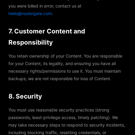
you were billed in error, contact us at
hello@routergate.com
.
7. Customer Content and
Responsibility
You retain ownership of your Content. You are responsible
for your Content, its legality, and ensuring you have all
necessary rights/permissions to use it. You must maintain
backups; we are not responsible for loss of Content.
8. Security
You must use reasonable security practices (strong
passwords, least-privilege access, timely patching). We
may take necessary steps to respond to security incidents,
including blocking traffic, resetting credentials, or