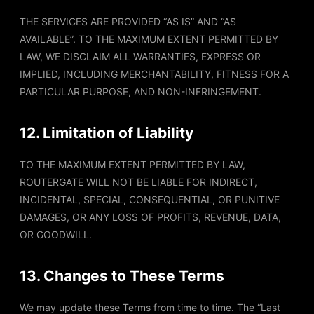
THE SERVICES ARE PROVIDED “AS IS” AND “AS
AVAILABLE”. TO THE MAXIMUM EXTENT PERMITTED BY
LAW, WE DISCLAIM ALL WARRANTIES, EXPRESS OR
IMPLIED, INCLUDING MERCHANTABILITY, FITNESS FOR A
PARTICULAR PURPOSE, AND NON-INFRINGEMENT.
12. Limitation of Liability
TO THE MAXIMUM EXTENT PERMITTED BY LAW,
ROUTERGATE WILL NOT BE LIABLE FOR INDIRECT,
INCIDENTAL, SPECIAL, CONSEQUENTIAL, OR PUNITIVE
DAMAGES, OR ANY LOSS OF PROFITS, REVENUE, DATA,
OR GOODWILL.
13. Changes to These Terms
We may update these Terms from time to time. The “Last