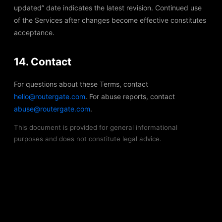
updated” date indicates the latest revision. Continued use
of the Services after changes become effective constitutes
acceptance.
14. Contact
For questions about these Terms, contact
hello@routergate.com
. For abuse reports, contact
abuse@routergate.com
.
This document is provided for general informational
purposes and does not constitute legal advice.